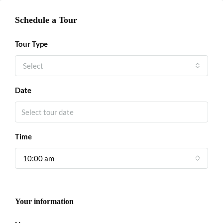
Schedule a Tour
Tour Type
Select
Date
Time
10:00 am
Your information