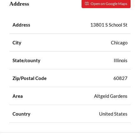
Address
Open on Google Maps
Address
13801 S School St
City
Chicago
State/county
Illinois
Zip/Postal Code
60827
Area
Altgeld Gardens
Country
United States