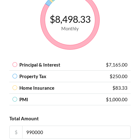
$8,498.33
Monthly
Principal & Interest
$7,165.00
Property Tax
$250.00
Home Insurance
$83.33
PMI
$1,000.00
Total Amount
$