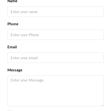
Name
Phone
Email
Message