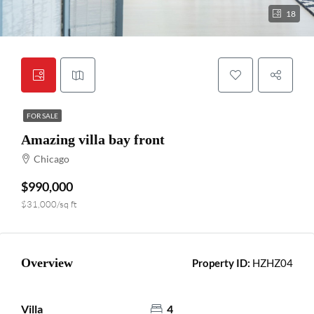
18
FOR SALE
Amazing villa bay front
Chicago
$990,000
$31,000/sq ft
Overview
Property ID:
HZHZ04
Villa
4