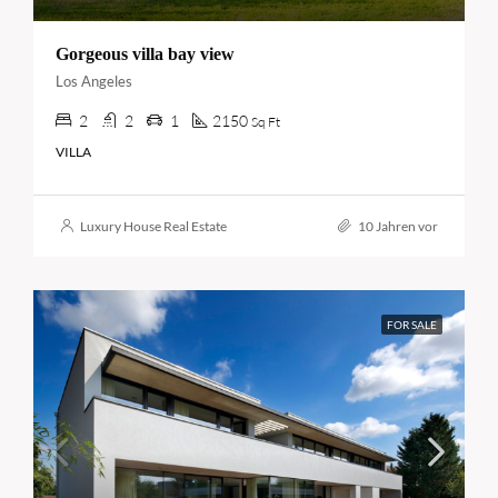
Gorgeous villa bay view
Los Angeles
2
2
1
2150
Sq Ft
VILLA
Luxury House Real Estate
10 Jahren vor
FOR SALE