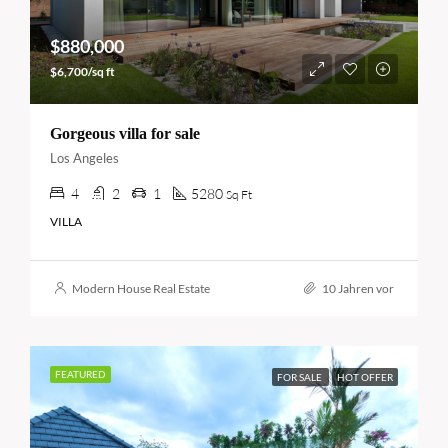
$880,000
$6,700/sq ft
Gorgeous villa for sale
Los Angeles
4
2
1
5280
Sq Ft
VILLA
Modern House Real Estate
10 Jahren vor
FEATURED
FOR SALE
HOT OFFER