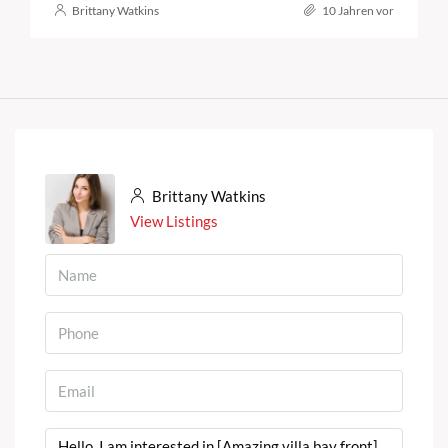
Brittany Watkins
10 Jahren vor
Brittany Watkins
View Listings