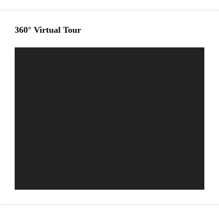
360° Virtual Tour