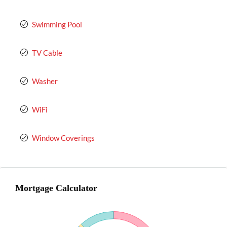
Swimming Pool
TV Cable
Washer
WiFi
Window Coverings
Mortgage Calculator