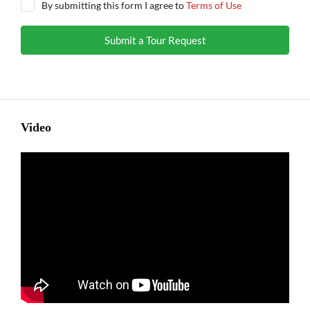
By submitting this form I agree to
Terms of Use
Submit a Tour Request
Video