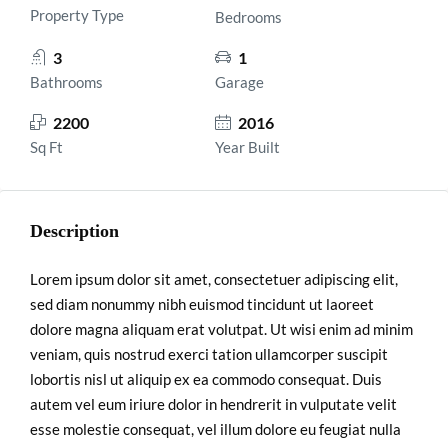
Property Type
Bedrooms
3
1
Bathrooms
Garage
2200
2016
Sq Ft
Year Built
Description
Lorem ipsum dolor sit amet, consectetuer adipiscing elit,
sed diam nonummy nibh euismod tincidunt ut laoreet
dolore magna aliquam erat volutpat. Ut wisi enim ad minim
veniam, quis nostrud exerci tation ullamcorper suscipit
lobortis nisl ut aliquip ex ea commodo consequat. Duis
autem vel eum iriure dolor in hendrerit in vulputate velit
esse molestie consequat, vel illum dolore eu feugiat nulla