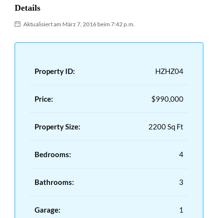
Details
Aktualisiert am März 7, 2016 beim 7:42 p.m.
Property ID:
HZHZ04
Price:
$990,000
Property Size:
2200 Sq Ft
Bedrooms:
4
Bathrooms:
3
Garage:
1