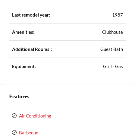
Last remodel year:
1987
Amenities:
Clubhouse
Additional Rooms::
Guest Bath
Equipment:
Grill - Gas
Features
Air Conditioning
Barbeque