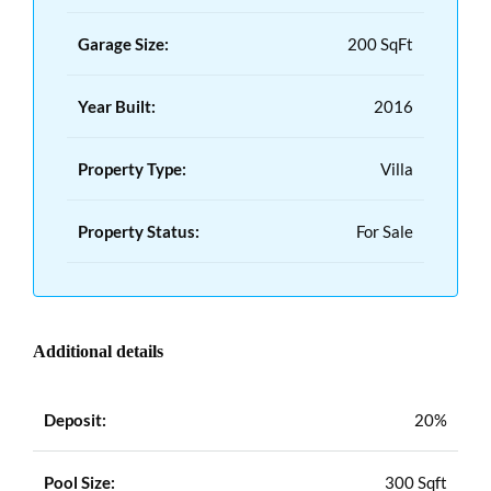
Garage Size:
200 SqFt
Year Built:
2016
Property Type:
Villa
Property Status:
For Sale
Additional details
Deposit:
20%
Pool Size:
300 Sqft