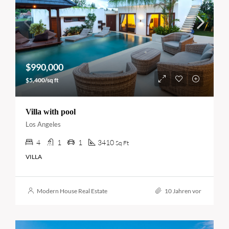
$990,000
$5,400/sq ft
Villa with pool
Los Angeles
4
1
1
3410
Sq Ft
VILLA
Modern House Real Estate
10 Jahren vor