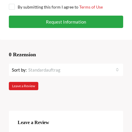
By submitting this form I agree to
Terms of Use
Request Information
0 Rezension
Sort by:
Standardauftrag
Leave a Review
Leave a Review