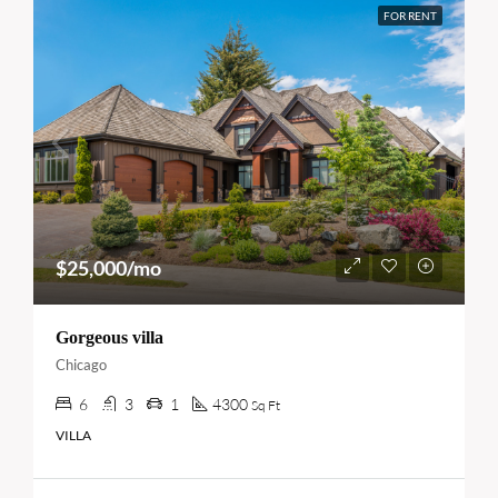
FOR RENT
$25,000/mo
Gorgeous villa
Chicago
6
3
1
4300
Sq Ft
VILLA