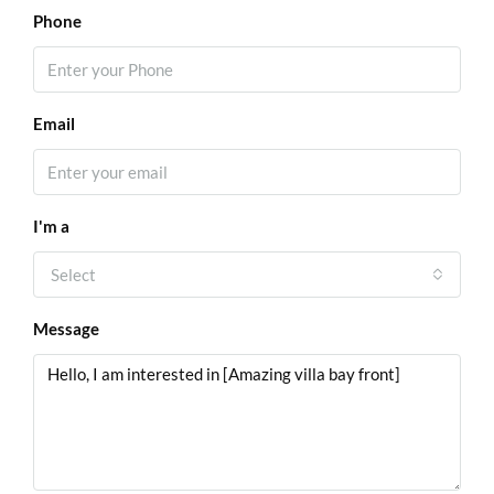
Phone
Email
I'm a
Select
Message