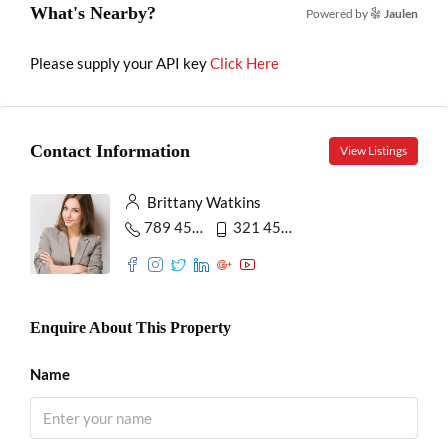
What's Nearby?
Powered by
Jaulen
Please supply your API key
Click Here
Contact Information
View Listings
Brittany Watkins
789 456 3210
321 456 9874
Enquire About This Property
Name