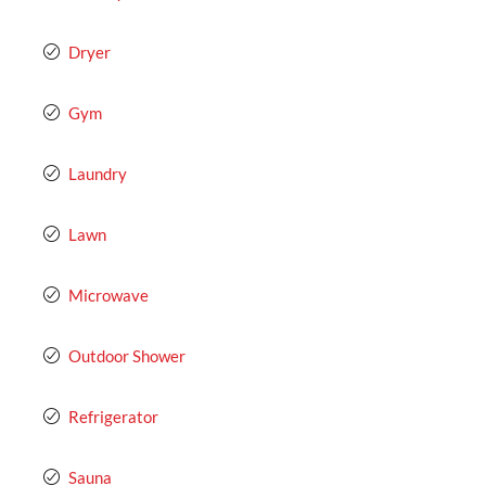
Dryer
Gym
Laundry
Lawn
Microwave
Outdoor Shower
Refrigerator
Sauna