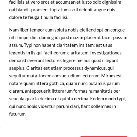
facilisis at vero eros et accumsan et iusto odio dignissim
qui blandit praesent luptatum zzril delenit augue duis
dolore te feugait nulla facilisi.
Nam liber tempor cum soluta nobis eleifend option congue
nihil imperdiet doming id quod mazim placerat facer possim
assum. Typi non habent claritatem insitam; est usus
legentis in iis qui facit eorum claritatem. Investigationes
demonstraverunt lectores legere me lius quod ii legunt
saepius. Claritas est etiam processus dynamicus, qui
sequitur mutationem consuetudium lectorum. Mirum est
notare quam littera gothica, quam nunc putamus parum
claram, anteposuerit litterarum formas humanitatis per
seacula quarta decima et quinta decima. Eodem modo typi,
qui nunc nobis videntur parum clari, fiant sollemnes in
futurum.