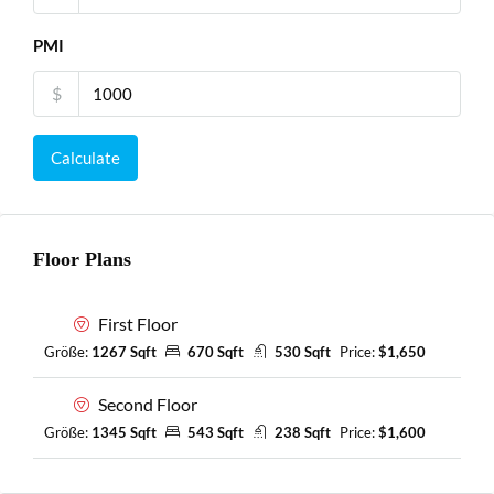
PMI
$
Calculate
Floor Plans
First Floor
Größe:
1267 Sqft
670 Sqft
530 Sqft
Price:
$1,650
Second Floor
Größe:
1345 Sqft
543 Sqft
238 Sqft
Price:
$1,600