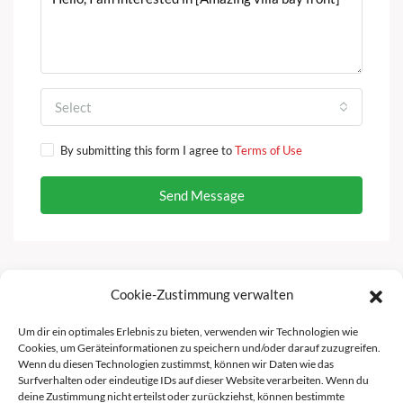
Select
By submitting this form I agree to
Terms of Use
Send Message
Cookie-Zustimmung verwalten
Facebook
Instagram
Um dir ein optimales Erlebnis zu bieten, verwenden wir Technologien wie
Cookies, um Geräteinformationen zu speichern und/oder darauf zuzugreifen.
Wenn du diesen Technologien zustimmst, können wir Daten wie das
Surfverhalten oder eindeutige IDs auf dieser Website verarbeiten. Wenn du
deine Zustimmung nicht erteilst oder zurückziehst, können bestimmte