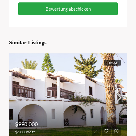
Bewertung abschicken
Similar Listings
FOR SALE
$990,000
$6,000/sq ft