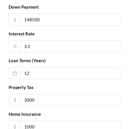
Down Payment
$
Interest Rate
%
Loan Terms (Years)
Property Tax
$
Home Insurance
$