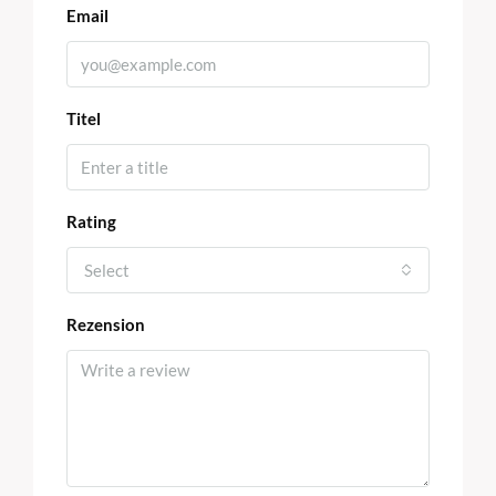
Email
Titel
Rating
Select
Rezension