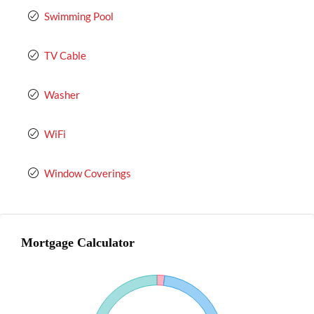
Swimming Pool
TV Cable
Washer
WiFi
Window Coverings
Mortgage Calculator