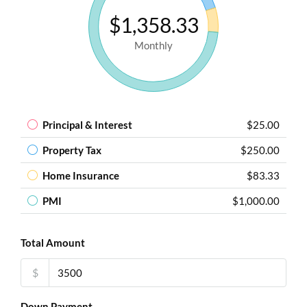
$1,358.33
Monthly
Principal & Interest
$25.00
Property Tax
$250.00
Home Insurance
$83.33
PMI
$1,000.00
Total Amount
$
Down Payment