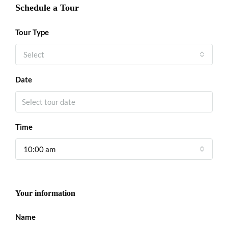
Schedule a Tour
Tour Type
Select
Date
Time
10:00 am
Your information
Name