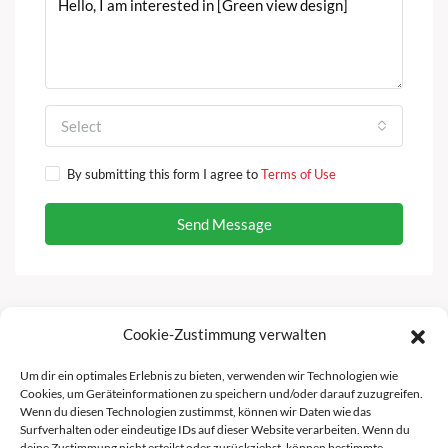
Select
By submitting this form I agree to
Terms of Use
Send Message
Cookie-Zustimmung verwalten
Facebook
Instagram
Um dir ein optimales Erlebnis zu bieten, verwenden wir Technologien wie
Cookies, um Geräteinformationen zu speichern und/oder darauf zuzugreifen.
Wenn du diesen Technologien zustimmst, können wir Daten wie das
Surfverhalten oder eindeutige IDs auf dieser Website verarbeiten. Wenn du
deine Zustimmung nicht erteilst oder zurückziehst, können bestimmte