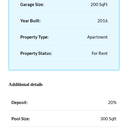
Garage Size:
200 SqFt
Year Built:
2016
Property Type:
Apartment
Property Status:
For Rent
Additional details
Deposit:
20%
Pool Size:
300 Sqft