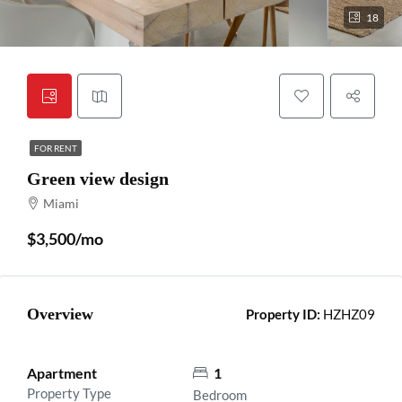
18
FOR RENT
Green view design
Miami
$3,500/mo
Overview
Property ID:
HZHZ09
Apartment
1
Property Type
Bedroom