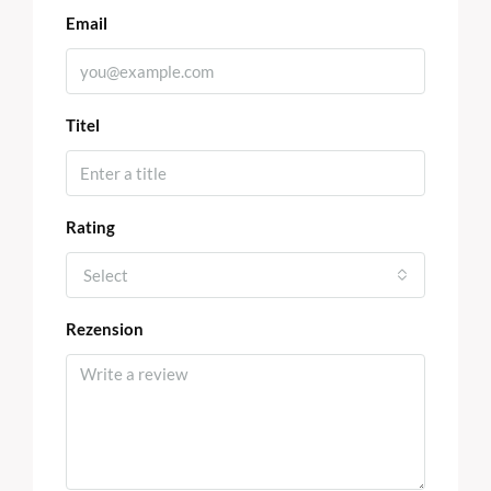
Email
Titel
Rating
Select
Rezension