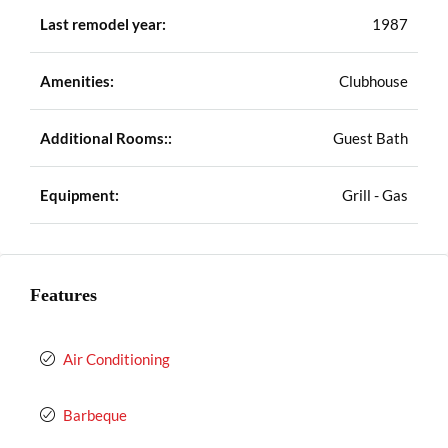
Last remodel year:
1987
Amenities:
Clubhouse
Additional Rooms::
Guest Bath
Equipment:
Grill - Gas
Features
Air Conditioning
Barbeque