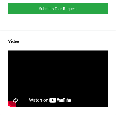
Submit a Tour Request
Video