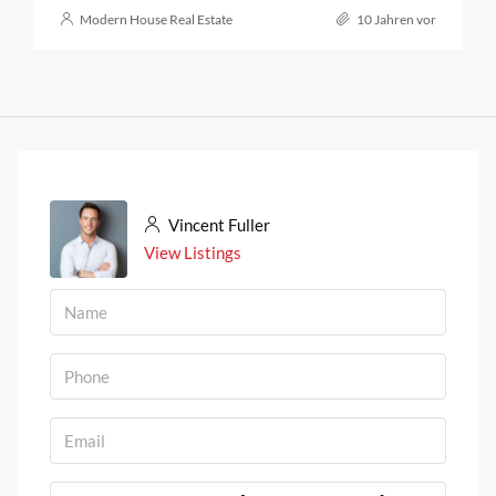
Modern House Real Estate
10 Jahren vor
Vincent Fuller
View Listings