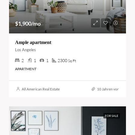
$1,900/mo
Ample apartment
Los Angeles
2
1
1
2300
Sq Ft
APARTMENT
All American Real Estate
10 Jahren vor
FOR SALE