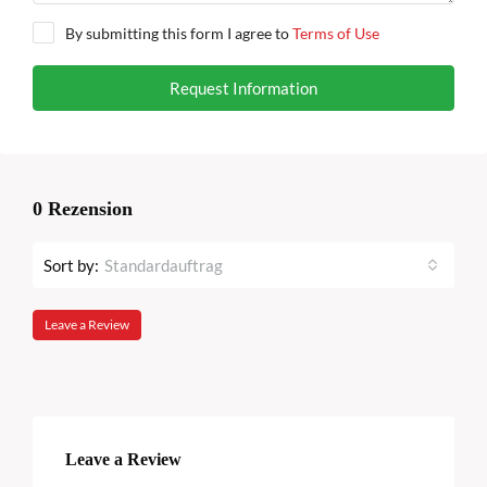
By submitting this form I agree to
Terms of Use
Request Information
0 Rezension
Sort by:
Standardauftrag
Leave a Review
Leave a Review