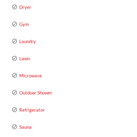
Dryer
Gym
Laundry
Lawn
Microwave
Outdoor Shower
Refrigerator
Sauna