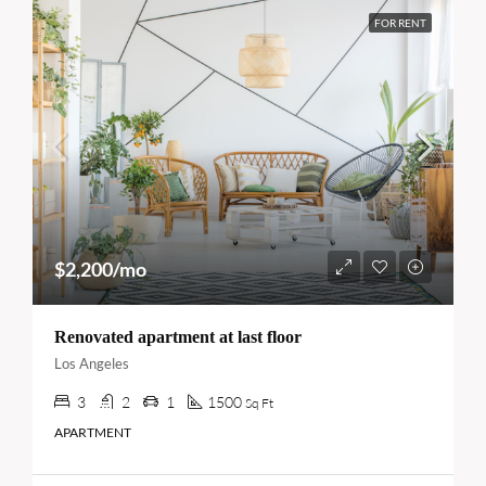
FOR RENT
$2,200/mo
Renovated apartment at last floor
Los Angeles
3
2
1
1500
Sq Ft
APARTMENT