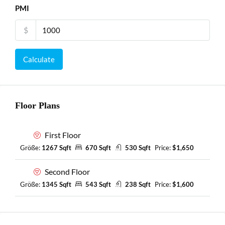
PMI
$
Calculate
Floor Plans
First Floor
Größe:
1267 Sqft
670 Sqft
530 Sqft
Price:
$1,650
Second Floor
Größe:
1345 Sqft
543 Sqft
238 Sqft
Price:
$1,600