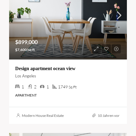
$899,000
$7,600/sq ft
Design apartment ocean view
Los Angeles
1
2
1
1749
Sq Ft
APARTMENT
Modern House Real Estate
10 Jahren vor