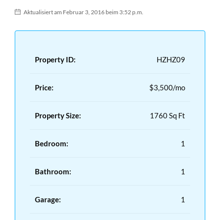
Aktualisiert am Februar 3, 2016 beim 3:52 p.m.
Property ID:
HZHZ09
Price:
$3,500/mo
Property Size:
1760 Sq Ft
Bedroom:
1
Bathroom:
1
Garage:
1