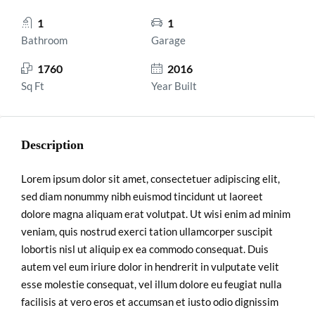
1
1
Bathroom
Garage
1760
2016
Sq Ft
Year Built
Description
Lorem ipsum dolor sit amet, consectetuer adipiscing elit,
sed diam nonummy nibh euismod tincidunt ut laoreet
dolore magna aliquam erat volutpat. Ut wisi enim ad minim
veniam, quis nostrud exerci tation ullamcorper suscipit
lobortis nisl ut aliquip ex ea commodo consequat. Duis
autem vel eum iriure dolor in hendrerit in vulputate velit
esse molestie consequat, vel illum dolore eu feugiat nulla
facilisis at vero eros et accumsan et iusto odio dignissim