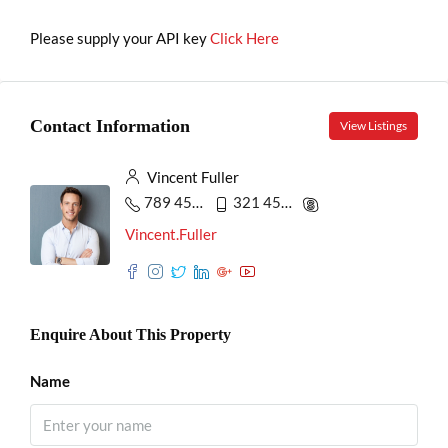
Please supply your API key
Click Here
Contact Information
View Listings
Vincent Fuller
789 456 3210
321 456 9874
Vincent.Fuller
Enquire About This Property
Name