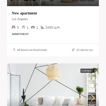
New apartment
Los Angeles
3
1
1
2450
Sq Ft
APARTMENT
All American Real Estate
10 Jahren vor
FOR RENT