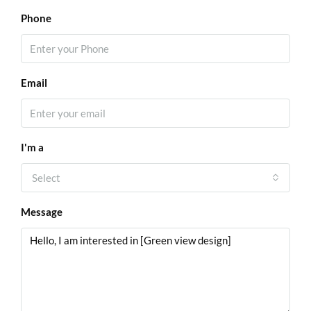
Phone
Email
I'm a
Select
Message