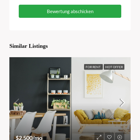
Bewertung abschicken
Similar Listings
FOR RENT
HOT OFFER
$2,500/mo