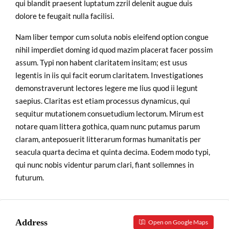
qui blandit praesent luptatum zzril delenit augue duis
dolore te feugait nulla facilisi.
Nam liber tempor cum soluta nobis eleifend option congue
nihil imperdiet doming id quod mazim placerat facer possim
assum. Typi non habent claritatem insitam; est usus
legentis in iis qui facit eorum claritatem. Investigationes
demonstraverunt lectores legere me lius quod ii legunt
saepius. Claritas est etiam processus dynamicus, qui
sequitur mutationem consuetudium lectorum. Mirum est
notare quam littera gothica, quam nunc putamus parum
claram, anteposuerit litterarum formas humanitatis per
seacula quarta decima et quinta decima. Eodem modo typi,
qui nunc nobis videntur parum clari, fiant sollemnes in
futurum.
Address
Open on Google Maps