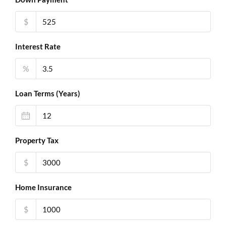
$
Interest Rate
%
Loan Terms (Years)
Property Tax
$
Home Insurance
$