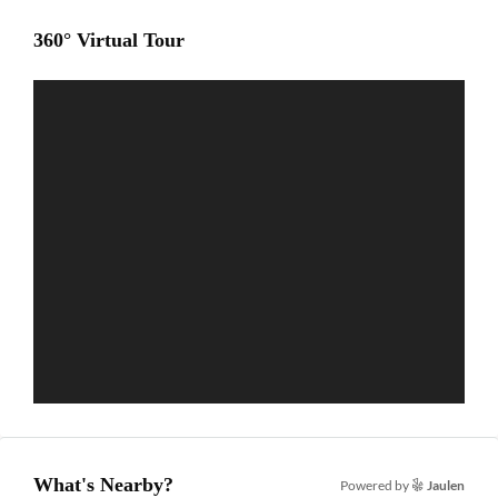
360° Virtual Tour
What's Nearby?
Powered by
Jaulen