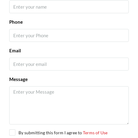
Phone
Email
Message
By submitting this form I agree to
Terms of Use