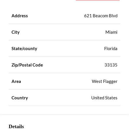
Address
621 Beacom Blvd
City
Miami
State/county
Florida
Zip/Postal Code
33135
Area
West Flagger
Country
United States
Details