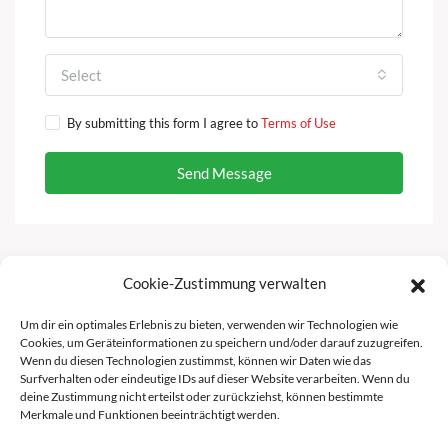
Select
By submitting this form I agree to
Terms of Use
Send Message
Cookie-Zustimmung verwalten
Facebook
Instagram
Um dir ein optimales Erlebnis zu bieten, verwenden wir Technologien wie
Cookies, um Geräteinformationen zu speichern und/oder darauf zuzugreifen.
Wenn du diesen Technologien zustimmst, können wir Daten wie das
Surfverhalten oder eindeutige IDs auf dieser Website verarbeiten. Wenn du
deine Zustimmung nicht erteilst oder zurückziehst, können bestimmte
Merkmale und Funktionen beeinträchtigt werden.