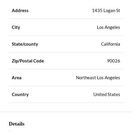
Address
1435 Logan St
City
Los Angeles
State/county
California
Zip/Postal Code
90026
Area
Northeast Los Angeles
Country
United States
Details