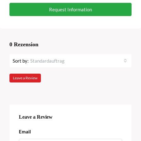
Request Information
0 Rezension
Sort by:
Standardauftrag
Leave a Review
Leave a Review
Email