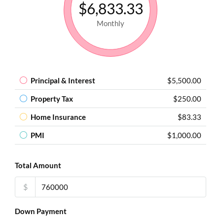
$6,833.33
Monthly
Principal & Interest
$5,500.00
Property Tax
$250.00
Home Insurance
$83.33
PMI
$1,000.00
Total Amount
$
Down Payment