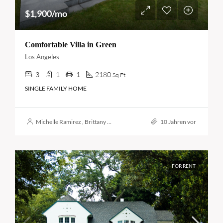
$1,900/mo
Comfortable Villa in Green
Los Angeles
3
1
1
2180
Sq Ft
SINGLE FAMILY HOME
Michelle Ramirez
,
Brittany Watkins
10 Jahren vor
FOR RENT