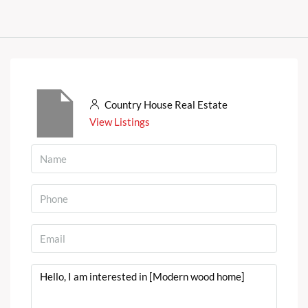
Country House Real Estate
View Listings