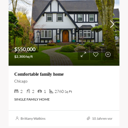
$550,000
$2,300/sq ft
Comfortable family home
Chicago
2
2
1
2760
Sq Ft
SINGLE FAMILY HOME
Brittany Watkins
10 Jahren vor