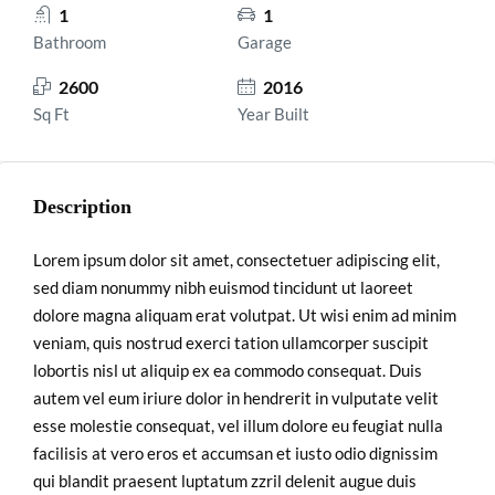
1
1
Bathroom
Garage
2600
2016
Sq Ft
Year Built
Description
Lorem ipsum dolor sit amet, consectetuer adipiscing elit,
sed diam nonummy nibh euismod tincidunt ut laoreet
dolore magna aliquam erat volutpat. Ut wisi enim ad minim
veniam, quis nostrud exerci tation ullamcorper suscipit
lobortis nisl ut aliquip ex ea commodo consequat. Duis
autem vel eum iriure dolor in hendrerit in vulputate velit
esse molestie consequat, vel illum dolore eu feugiat nulla
facilisis at vero eros et accumsan et iusto odio dignissim
qui blandit praesent luptatum zzril delenit augue duis