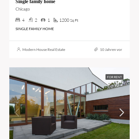
Single family home
Chicago
4
2
1
1200
Sq Ft
SINGLE FAMILY HOME
Modern House Real Estate
10 Jahren vor
FOR RENT