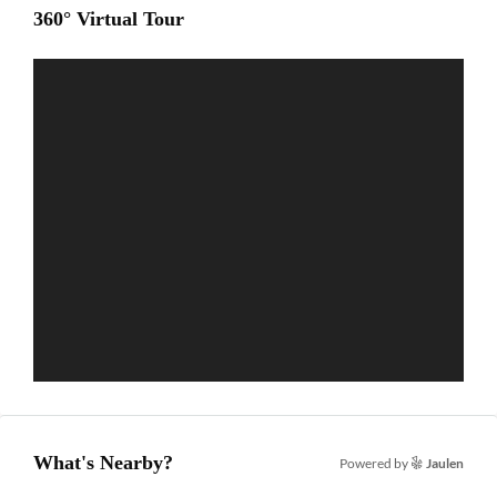
360° Virtual Tour
What's Nearby?
Powered by
Jaulen