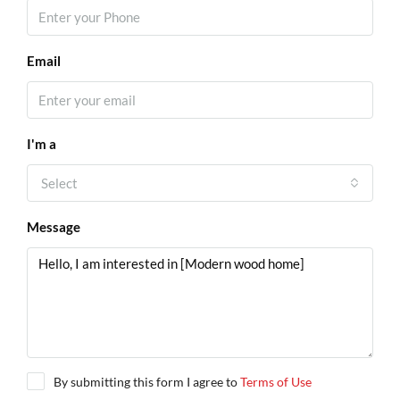
Email
I'm a
Select
Message
By submitting this form I agree to
Terms of Use