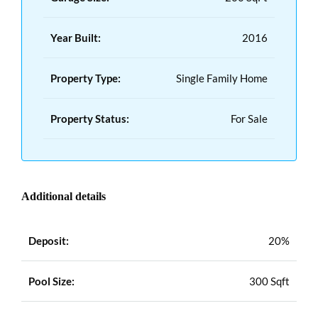
Year Built:
2016
Property Type:
Single Family Home
Property Status:
For Sale
Additional details
Deposit:
20%
Pool Size:
300 Sqft