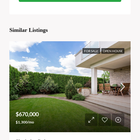
Similar Listings
FOR SALE
OPEN HOUSE
$670,000
$1,300/mo