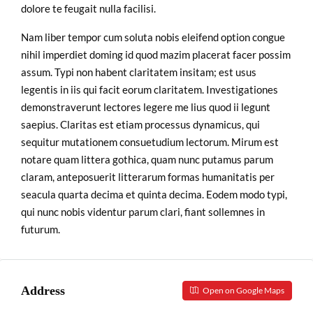
dolore te feugait nulla facilisi.
Nam liber tempor cum soluta nobis eleifend option congue
nihil imperdiet doming id quod mazim placerat facer possim
assum. Typi non habent claritatem insitam; est usus
legentis in iis qui facit eorum claritatem. Investigationes
demonstraverunt lectores legere me lius quod ii legunt
saepius. Claritas est etiam processus dynamicus, qui
sequitur mutationem consuetudium lectorum. Mirum est
notare quam littera gothica, quam nunc putamus parum
claram, anteposuerit litterarum formas humanitatis per
seacula quarta decima et quinta decima. Eodem modo typi,
qui nunc nobis videntur parum clari, fiant sollemnes in
futurum.
Address
Open on Google Maps