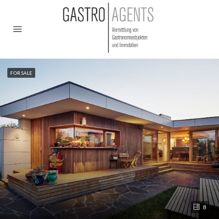
FOR SALE
8