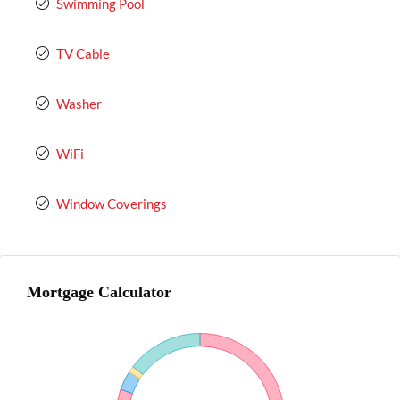
Swimming Pool
TV Cable
Washer
WiFi
Window Coverings
Mortgage Calculator