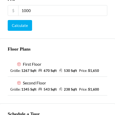
$
Calculate
Floor Plans
First Floor
Größe:
1267 Sqft
670 Sqft
530 Sqft
Price:
$1,650
Second Floor
Größe:
1345 Sqft
543 Sqft
238 Sqft
Price:
$1,600
Schedule a Tour