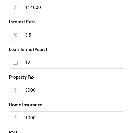
$
Interest Rate
%
Loan Terms (Years)
Property Tax
$
Home Insurance
$
PMI