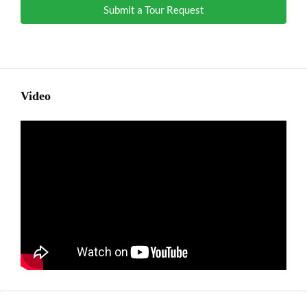
Submit a Tour Request
Video