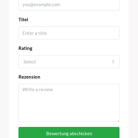
Titel
Rating
Select
Rezension
Bewertung abschicken