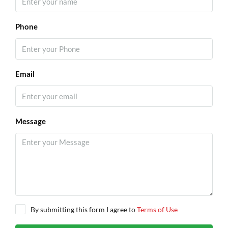
Phone
Email
Message
By submitting this form I agree to
Terms of Use