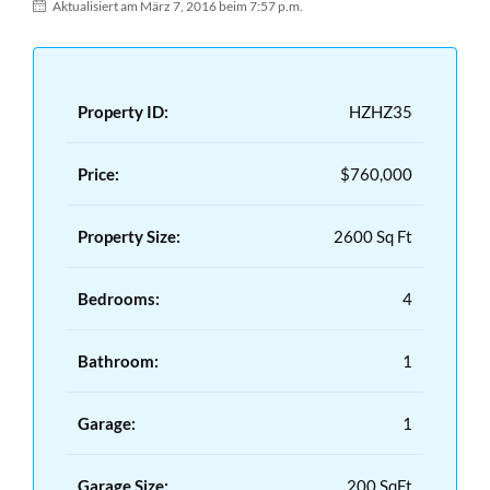
Aktualisiert am März 7, 2016 beim 7:57 p.m.
Property ID:
HZHZ35
Price:
$760,000
Property Size:
2600 Sq Ft
Bedrooms:
4
Bathroom:
1
Garage:
1
Garage Size:
200 SqFt