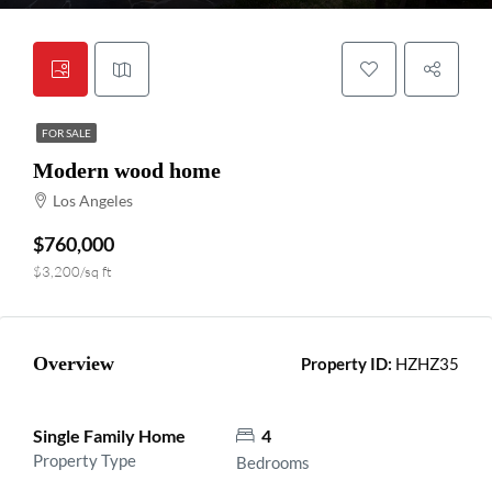
FOR SALE
Modern wood home
Los Angeles
$760,000
$3,200/sq ft
Overview
Property ID:
HZHZ35
Single Family Home
4
Property Type
Bedrooms