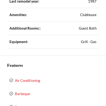
Last remodel year:
1987
Amenities:
Clubhouse
Additional Rooms::
Guest Bath
Equipment:
Grill - Gas
Features
Air Conditioning
Barbeque