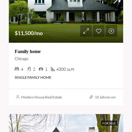
$11,500/mo
Family home
Chicago
4
2
1
4300
Sq Ft
SINGLE FAMILY HOME
Modern House Real Estate
10 Jahren vor
FOR SALE