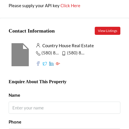
Please supply your API key
Click Here
Contact Information
View Listings
Country House Real Estate
(580) 853-7390
(580) 853-6732
Enquire About This Property
Name
Phone