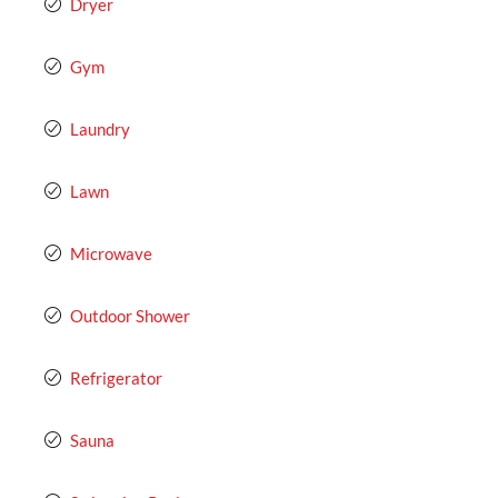
Dryer
Gym
Laundry
Lawn
Microwave
Outdoor Shower
Refrigerator
Sauna