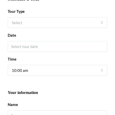
Tour Type
Select
Date
Time
10:00 am
Your information
Name