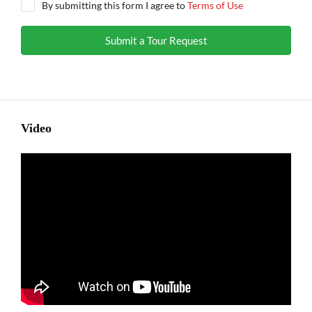
By submitting this form I agree to
Terms of Use
Submit a Tour Request
Video