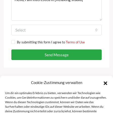
Select
By submitting this form I agree to
Terms of Use
Send Message
Cookie-Zustimmung verwalten
Facebook
Instagram
Um dir ein optimales Erlebnis zu bieten, verwenden wir Technologien wie
Cookies, um Geräteinformationen zu speichern und/oder darauf zuzugreifen.
Wenn du diesen Technologien zustimmst, können wir Daten wie das
Surfverhalten oder eindeutige IDs auf dieser Website verarbeiten. Wenn du
deine Zustimmung nicht erteilst oder zurückziehst, können bestimmte