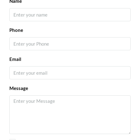
Name
Phone
Email
Message