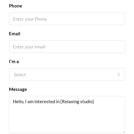
Phone
Email
I'm a
Select
Message