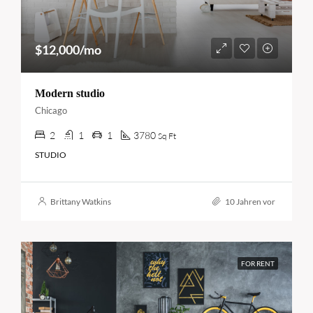
$12,000/mo
Modern studio
Chicago
2
1
1
3780
Sq Ft
STUDIO
Brittany Watkins
10 Jahren vor
FOR RENT