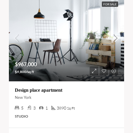
FOR SALE
$967,000
$9,800/sq ft
Design place apartment
New York
5
3
1
3890
Sq Ft
STUDIO