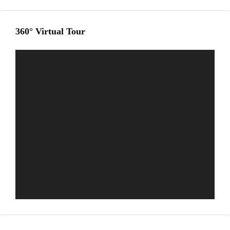
360° Virtual Tour