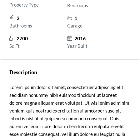
Property Type
Bedrooms
2
1
Bathrooms
Garage
2700
2016
Sq Ft
Year Built
Description
Lorem ipsum dolor sit amet, consectetuer adipiscing elit,
sed diam nonummy nibh euismod tincidunt ut laoreet
dolore magna aliquam erat volutpat. Ut wisi enim ad minim
veniam, quis nostrud exerci tation ullamcorper suscipit
lobortis nisl ut aliquip ex ea commodo consequat. Duis
autem vel eum iriure dolor in hendrerit in vulputate velit
esse molestie consequat, vel illum dolore eu feugiat nulla