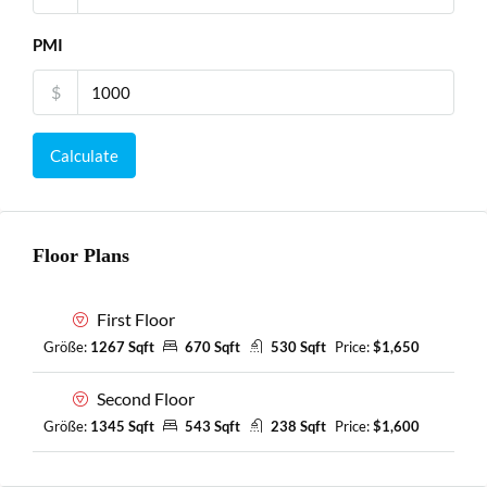
PMI
$
Calculate
Floor Plans
First Floor
Größe:
1267 Sqft
670 Sqft
530 Sqft
Price:
$1,650
Second Floor
Größe:
1345 Sqft
543 Sqft
238 Sqft
Price:
$1,600