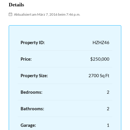
Details
Aktualisiert am März 7, 2016 beim 7:46 p.m.
Property ID:
HZHZ46
Price:
$250,000
Property Size:
2700 Sq Ft
Bedrooms:
2
Bathrooms:
2
Garage:
1