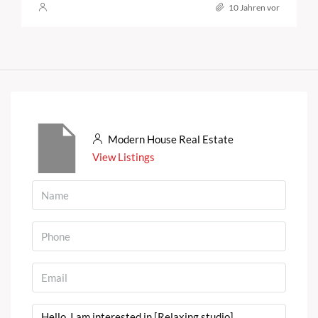
10 Jahren vor
Modern House Real Estate
View Listings