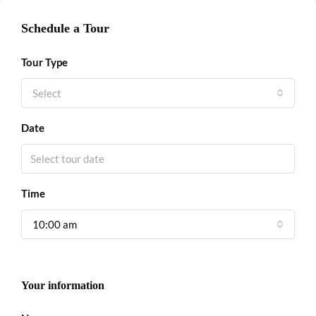
Schedule a Tour
Tour Type
Select
Date
Time
10:00 am
Your information