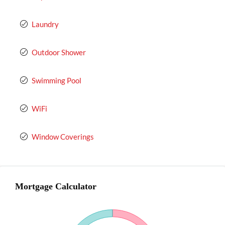
Laundry
Outdoor Shower
Swimming Pool
WiFi
Window Coverings
Mortgage Calculator