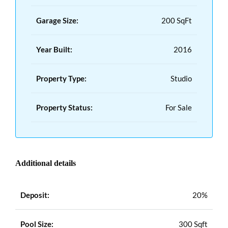
Garage Size:
200 SqFt
Year Built:
2016
Property Type:
Studio
Property Status:
For Sale
Additional details
Deposit:
20%
Pool Size:
300 Sqft