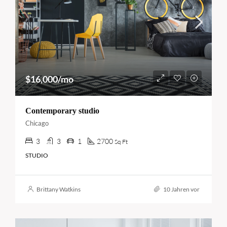
$16,000/mo
Contemporary studio
Chicago
3
3
1
2700
Sq Ft
STUDIO
Brittany Watkins
10 Jahren vor