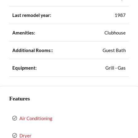
Last remodel year:
1987
Amenities:
Clubhouse
Additional Rooms::
Guest Bath
Equipment:
Grill - Gas
Features
Air Conditioning
Dryer