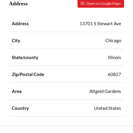
Address
Open on Google Maps
Address
13701 S Stewart Ave
City
Chicago
State/county
Illinois
Zip/Postal Code
60827
Area
Altgeld Gardens
Country
United States