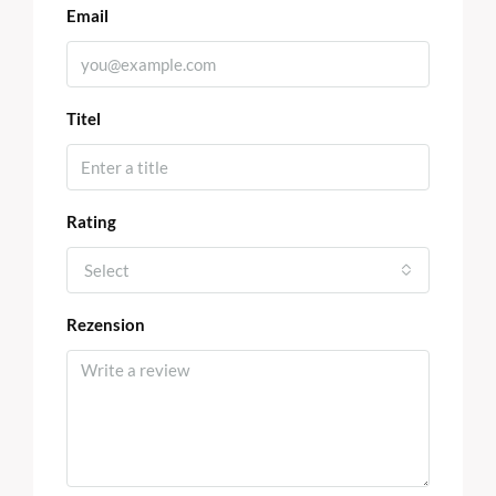
Email
Titel
Rating
Select
Rezension