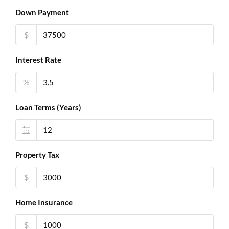
Down Payment
$
Interest Rate
%
Loan Terms (Years)
Property Tax
$
Home Insurance
$