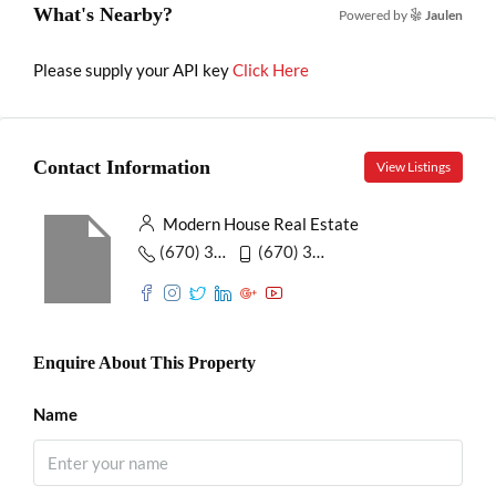
What's Nearby?
Powered by
Jaulen
Please supply your API key
Click Here
Contact Information
View Listings
Modern House Real Estate
(670) 345-5647
(670) 345-7859
Enquire About This Property
Name