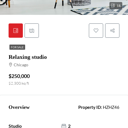
18
FOR SALE
Relaxing studio
Chicago
$250,000
$2,300/sq ft
Overview
Property ID:
HZHZ46
Studio
2