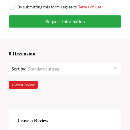
By submitting this form I agree to
Terms of Use
Request Information
0 Rezension
Sort by:
Standardauftrag
Leave a Review
Leave a Review