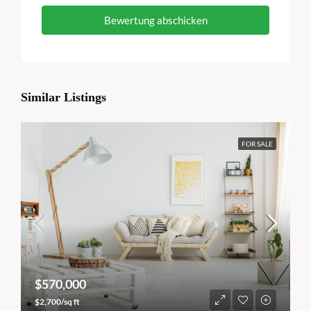
Bewertung abschicken
Similar Listings
FOR SALE
$570,000
$2,700/sq ft