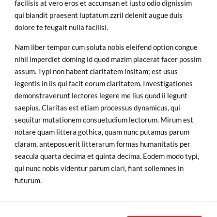
facilisis at vero eros et accumsan et iusto odio dignissim
qui blandit praesent luptatum zzril delenit augue duis
dolore te feugait nulla facilisi.
Nam liber tempor cum soluta nobis eleifend option congue
nihil imperdiet doming id quod mazim placerat facer possim
assum. Typi non habent claritatem insitam; est usus
legentis in iis qui facit eorum claritatem. Investigationes
demonstraverunt lectores legere me lius quod ii legunt
saepius. Claritas est etiam processus dynamicus, qui
sequitur mutationem consuetudium lectorum. Mirum est
notare quam littera gothica, quam nunc putamus parum
claram, anteposuerit litterarum formas humanitatis per
seacula quarta decima et quinta decima. Eodem modo typi,
qui nunc nobis videntur parum clari, fiant sollemnes in
futurum.