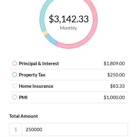
$3,142.33
Monthly
Principal & Interest
$1,809.00
Property Tax
$250.00
Home Insurance
$83.33
PMI
$1,000.00
Total Amount
$