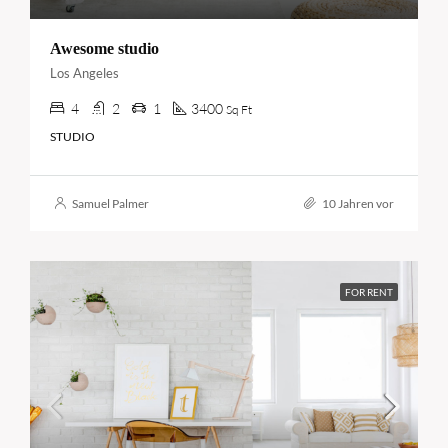
Awesome studio
Los Angeles
4
2
1
3400
Sq Ft
STUDIO
Samuel Palmer
10 Jahren vor
FOR RENT